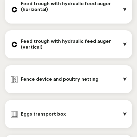
Feed trough with hydraulic feed auger 
(horizontal)                                                     
Handrail on the stairs
Feed trough with hydraulic feed auger 
(vertical)
The screen door allows the entrance door to
remain open during hot days, allowing better air
Fence device and poultry netting
circulation.
To fill the feed supply bunker of the automatic
feeding system, two types of feed bins are
Eggs transport box
available. Both feed bins are equipped with a
hydraulic feed auger. The feed hopper at the rear
of the Chickenwagon is located at a height of