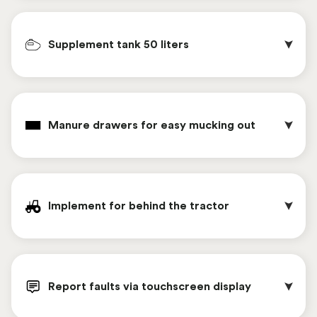
climate control.
The manure valve makes it easy to remove the
manure from inside the Chickenwagon .
Supplement tank 50 liters
These feeding rings give chickens an individual
eating area, reducing feed spillage.
Manure drawers for easy mucking out
As a replacement for feed barrels, an automatic
feeding system can be chosen. This system feeds
Implement for behind the tractor
chickens six times a day, with feeding times easily
set via computer. The major advantages of this
automatic feeding system are ease of work,
The supplement tank allows for easy
refilling the feed supply from outside, more
administration of a drug. The tank is connected
Report faults via touchscreen display
distraction for the chickens, and that the feed
directly to the drinking nipples. The large water
chain is completely emptied daily. This benefits