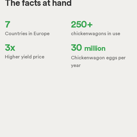
The facts at hand
7
250+
Countries in Europe
chickenwagons in use
3x
30
million
Higher yield price
Chickenwagon eggs per
year