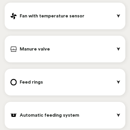
valve block.
It is possible to equip the Chickenwagon with a
camera system whose images can be easily
Fan with temperature sensor
viewed via an app. The cameras can be placed
both inside and outside on the Chickenwagon ,
giving you insight into the behavior and well-
In the upstairs area, the lights dim automatically,
being of the chickens at any time.
simulating sunrise and sunset. The light intensity
Manure valve
is also adjustable. This contributes to the
chickens' natural behavior.
Steel mushroom-shaped perches have a longer
lifespan and the smaller contact surface area
Feed rings 
gives blood lice less opportunity.
The fan is equipped with a temperature sensor
that causes the fan to automatically turn on or
Automatic feeding system
off when the temperature goes above or below
the preset temperature. This achieves optimal