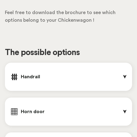
Feel free to download the brochure to see which
options belong to your Chickenwagon !
The possible options
Handrail
Horn door 