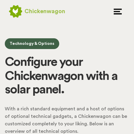
Chickenwagon
extrusion system.
Technology & Options
automatic door.
Configure your
solar panel.
Chickenwagon with a
level meter.
With a rich standard equipment and a host of options
of optional technical gadgets, a Chickenwagon can be
customized completely to your liking. Below is an
overview of all technical options.