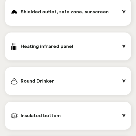
To fill the feed supply bunker of the automatic
2.75 meters. To reach this height, a horizontal or
feeding system, two types of feed bins are
Shielded outlet, safe zone, sunscreen 
vertical feed trough can be chosen. In this way,
available. Both feed bins are equipped with a
the feed bunker can be easily filled with both a
hydraulic feed auger. The feed hopper at the rear
shovel and a tractor.
of the Chickenwagon is located at a height of
Poultry netting provides flexible and safe fencing
2.75 meters. To reach this height, a horizontal or
of the range area. To prevent the chickens from
Heating infrared panel
vertical feed trough can be chosen. In this way,
passing under the net, a scare wire device
the feed bunker can be easily filled with both a
connected to the solar panels is possible. This
shovel and a tractor.
provides power to the grid year-round, ensuring a
This red box can easily transport 360 eggs.
reliable system that promotes the safety and
(Includes 12 plastic trays).
Round Drinker
welfare of the chickens.
This option provides chickens with additional
shade and a safe place to shelter, such as in the
Insulated bottom 
event of a threat from birds of prey. The sun
canopy is flexible and can be used as a screened