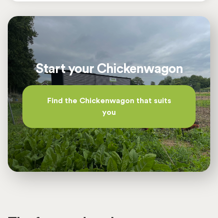
supply can be easily shut off in the process.
the welfare of the chickens.
The manure tray is located under the slatted
floor, making it easy to muck out the
Chickenwagon from the outside.
Start your Chickenwagon
The implement for behind the tractor has a three-
point connection and comes with a vertical
Find the Chickenwagon that suits
hydraulic auger bucket and an IBC container with
you
a 12-volt pump for refilling the water supply. The
great advantage of this implement is that water
The screen with cell phone module in the switch
and feed can be refilled simultaneously. In
box ensures that in case of a malfunction, a text
addition, if a front loader is present, the manure
message is immediately sent to your cell phone.
can also be taken directly. This means that only
You will receive notifications of malfunctions
one transport per week to the Chickenwagon is
such as laying nest, outlet, power failure (empty
needed for the weekly work.
battery), temperature, feed supply and water
level. This option also makes it possible to
operate the Chickenwagon remotely.