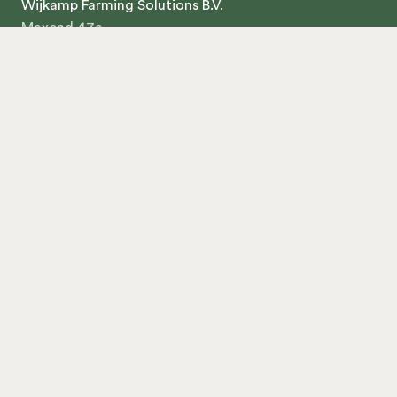
Wijkamp Farming Solutions B.V.
Maxend 47a
5388TW Nistelrode
The Netherlands
+31 412 748 008
KVK 71196471
About us
Contact
Products
Chickenwagon 300
Chickenwagon 750
Chickenwagon 375
Chickenwagon 249