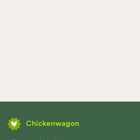
Chickenwagon