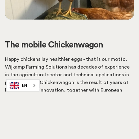
The mobile Chickenwagon
Happy chickens lay healthier eggs - that is our motto.
Wijkamp Farming Solutions has decades of experience
in the agricultural sector and technical applications in
particular. The Chickenwagon is the result of years of
EN
hard work and innovation, together with European
farmers.
Read more about us