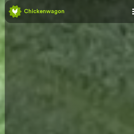
Chickenwagon