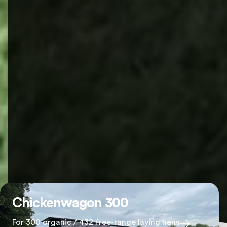
Chickenwagon 300
For 300 organic / 432 free-range laying hens