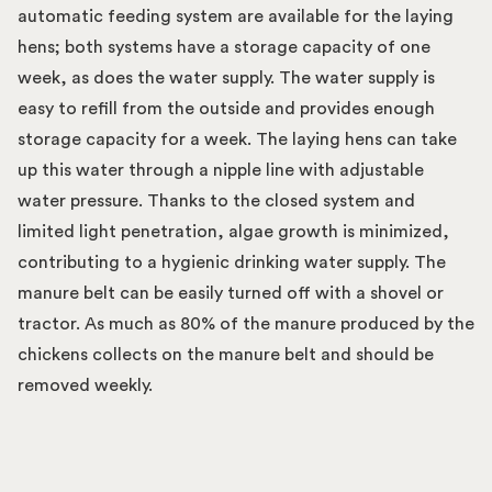
automatic feeding system are available for the laying
hens; both systems have a storage capacity of one
week, as does the water supply. The water supply is
easy to refill from the outside and provides enough
storage capacity for a week. The laying hens can take
up this water through a nipple line with adjustable
water pressure. Thanks to the closed system and
limited light penetration, algae growth is minimized,
contributing to a hygienic drinking water supply. The
manure belt can be easily turned off with a shovel or
tractor. As much as 80% of the manure produced by the
chickens collects on the manure belt and should be
removed weekly.